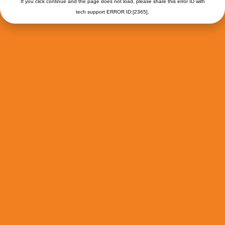
If you click continue and the page does not load, please share this error ID with
tech support ERROR ID:[2365].