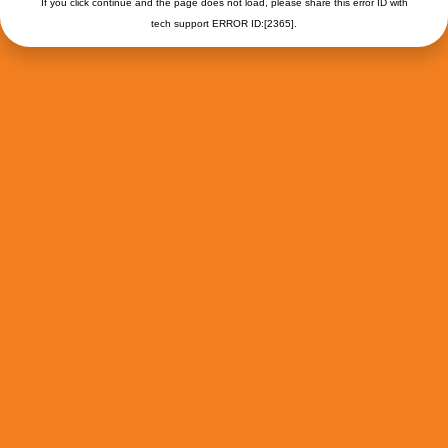
If you click continue and the page does not load, please share this error ID with
tech support ERROR ID:[2365].