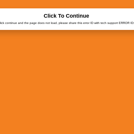
Click To Continue
click continue and the page does not load, please share this error ID with tech support ERROR ID